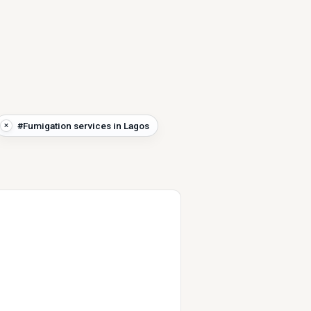
#Fumigation services in Lagos