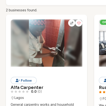
2
businesses found.
O
Follow
Alfa Carpenter
Rua
0.0
(0)
Lagos
F
General carpentry works and household
We p