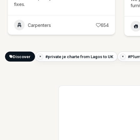
fixes.
furn
Carpenters
654
Discover
#private je charte from Lagos to UK
#Plum