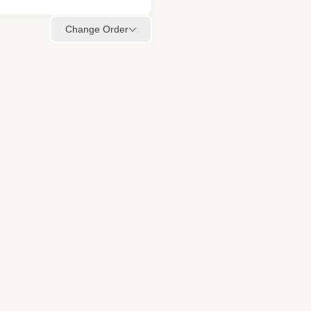
Change Order