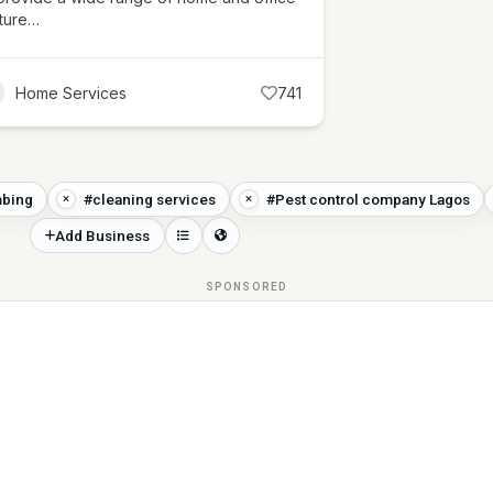
iture…
Home Services
741
bing
#cleaning services
#Pest control company Lagos
Add Business
SPONSORED