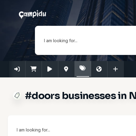
I am looking for...
#doors businesses in N
I am looking for...