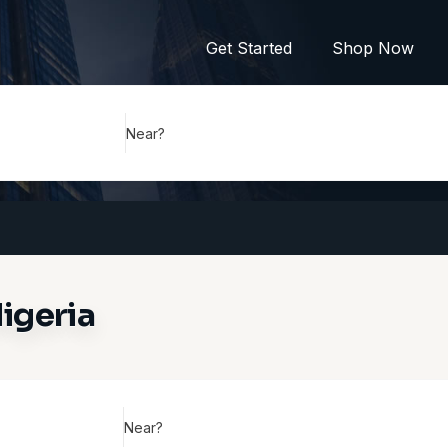
Get Started
Shop Now
Near?
igeria
Near?