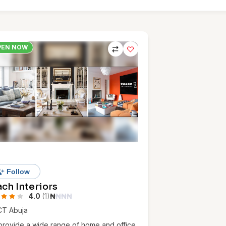
PEN NOW
Follow
ch Interiors
4.0
(1)
₦
₦
₦
₦
CT Abuja
rovide a wide range of home and office