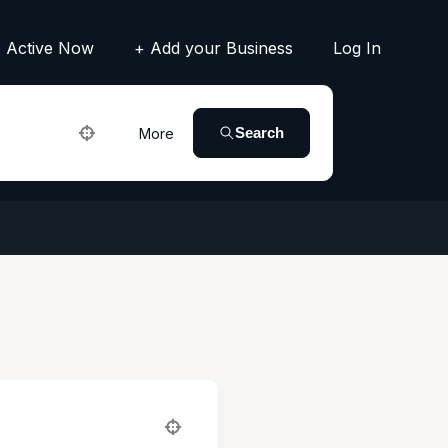
Active Now
+ Add your Business
Log In
Search
More