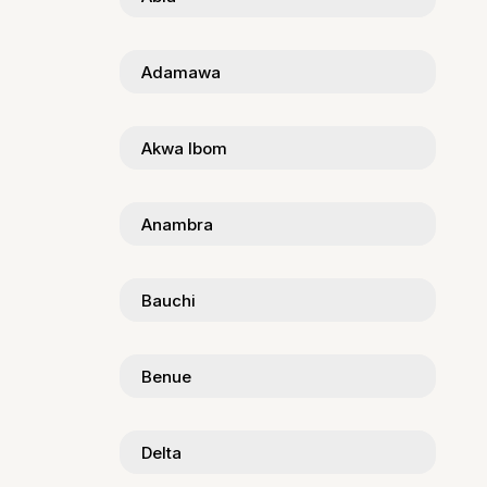
Adamawa
Akwa Ibom
Anambra
Bauchi
Benue
Delta