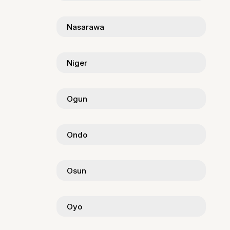
Nasarawa
Niger
Ogun
Ondo
Osun
Oyo