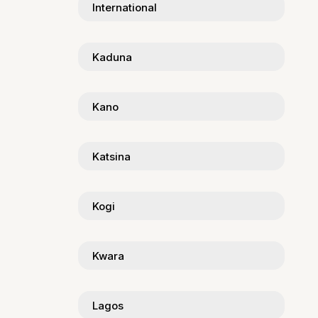
International
Kaduna
Kano
Katsina
Kogi
Kwara
Lagos