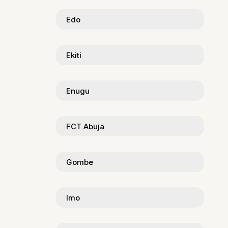
Edo
Ekiti
Enugu
FCT Abuja
Gombe
Imo