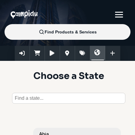
Choose a State
Abia