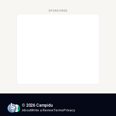
SPONSORED
© 2026 Campidu
About
Write a Review
Terms
Privacy