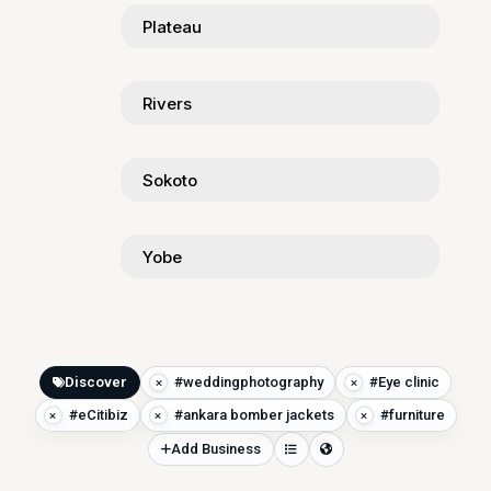
Plateau
Rivers
Sokoto
Yobe
Discover
#weddingphotography
#Eye clinic
#eCitibiz
#ankara bomber jackets
#furniture
Add Business