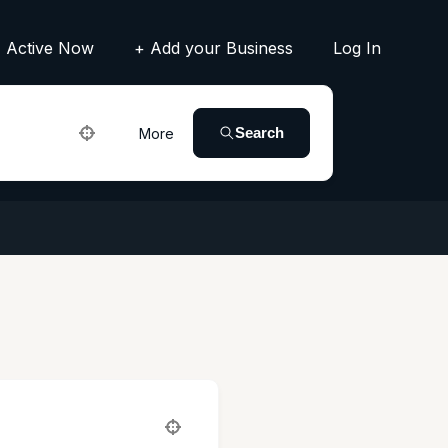
Active Now
+ Add your Business
Log In
Search
More