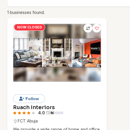
1
businesses found.
NOW CLOSED
Follow
Ruach Interiors
4.0
(1)
₦
₦
₦
₦
FCT Abuja
We provide a wide range of home and office