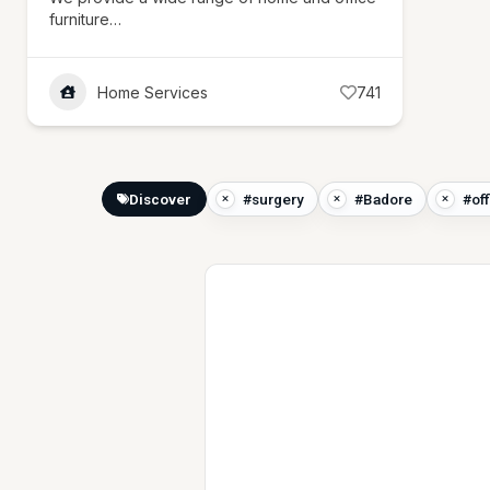
furniture…
Home Services
741
Discover
#surgery
#Badore
#of