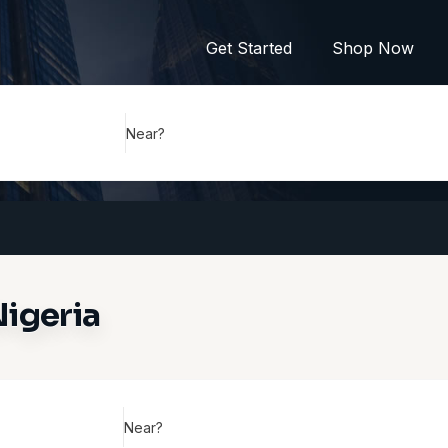
Get Started
Shop Now
Near?
Nigeria
Near?