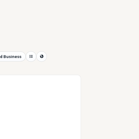
d Business