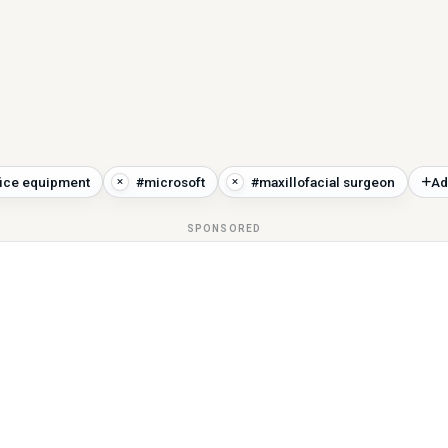
fice equipment
#microsoft
#maxillofacial surgeon
Ad
SPONSORED