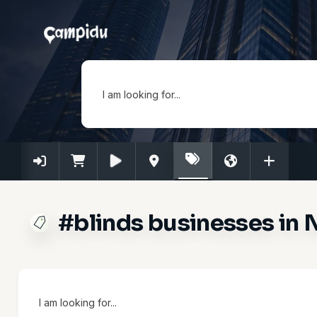
I am looking for...
#blinds businesses in 
I am looking for...