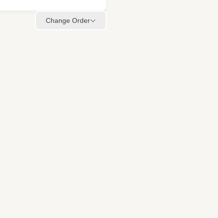
Change Order