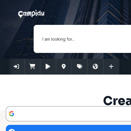
I am looking for...
Crea