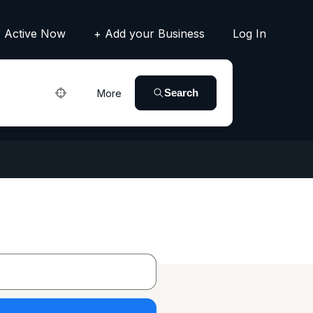
Active Now
+ Add your Business
Log In
Search
More