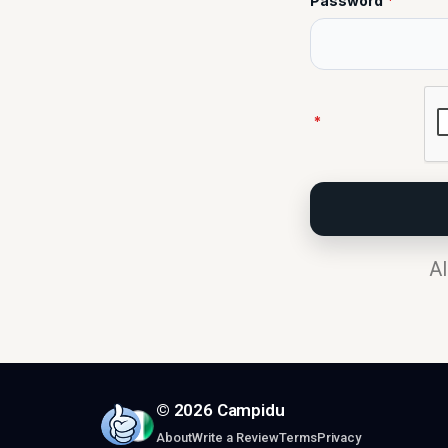
Password
*
*
Al
© 2026 Campidu
About
Write a Review
Terms
Privacy