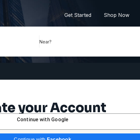
Get Started
Shop Now
Near?
te your Account
Continue with
Google
Continue with
Facebook