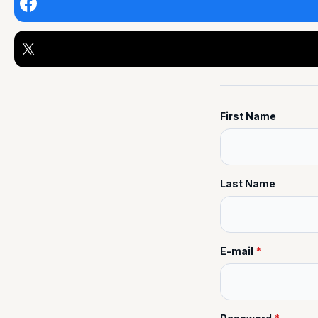
First Name
Last Name
E-mail
*