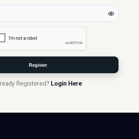
ready Registered?
Login Here