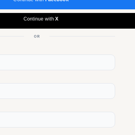
Continue with
X