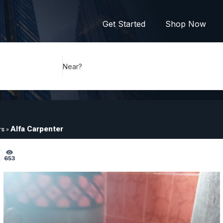
Get Started
Shop Now
Near?
Alfa Carpenter
rs
»
653