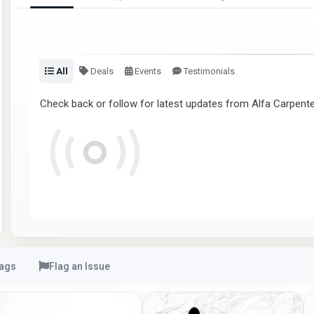
All
Deals
Events
Testimonials
Check back or follow for latest updates from Alfa Carpente
ags
Flag an Issue