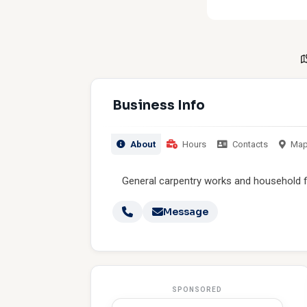
Business Info
About
Hours
Contacts
Ma
General carpentry works and household f
Message
SPONSORED