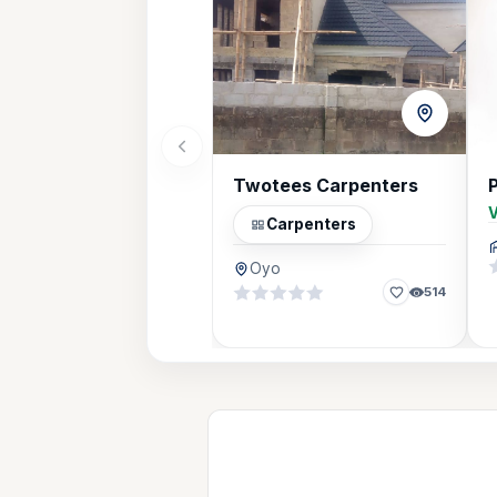
Twotees Carpenters
V
Carpenters
Oyo
514