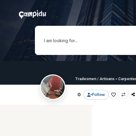
I am looking for...
Tradesmen / Artisans
»
Carpente
0
Follow