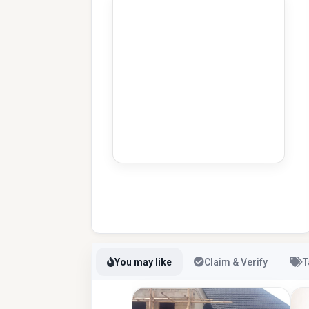
You may like
Claim & Verify
T