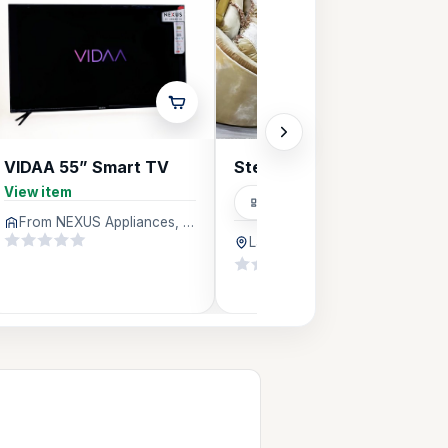
VIDAA 55” Smart TV
Steelfurniture
View item
Carpenters
From NEXUS Appliances, Lagos
Lagos
512