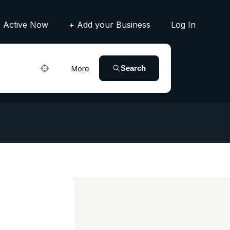
Active Now
+ Add your Business
Log In
Search
More