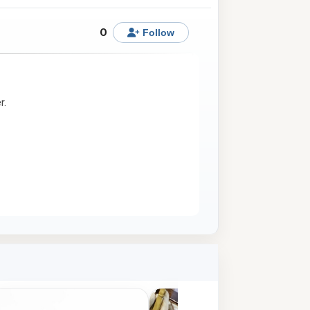
0
Follow
r.