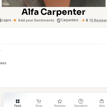
Alfa Carpenter
Lagos
Carpenters
Add your Sentiments
0
(0 Review
p
ixes.
Feed
Shop
Reviews
Questions
Jobs