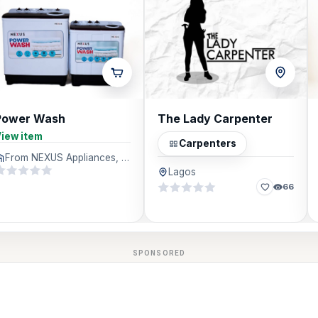
Power Wash
The Lady Carpenter
iew item
Carpenters
From NEXUS Appliances, Lagos
Lagos
66
SPONSORED