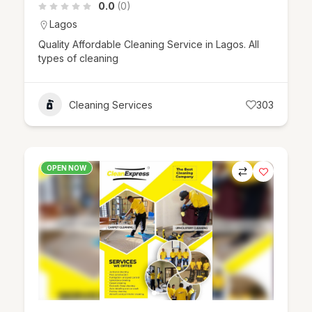
0.0
(0)
Lagos
Quality Affordable Cleaning Service in Lagos. All
types of cleaning
Cleaning Services
303
OPEN NOW