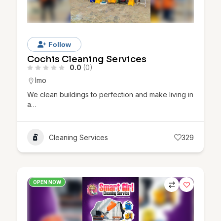
Follow
Cochis Cleaning Services
0.0
(0)
Imo
We clean buildings to perfection and make living in
a…
Cleaning Services
329
OPEN NOW