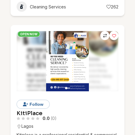
Cleaning Services
262
OPEN NOW
Follow
KitiPlace
0.0
(0)
Lagos
Kitiplace is a professional residential & commercial