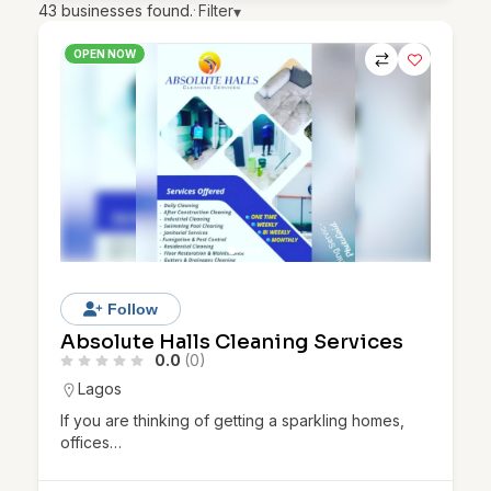
43
businesses found.
·
Filter
▾
OPEN NOW
Follow
Absolute Halls Cleaning Services
0.0
(0)
Lagos
If you are thinking of getting a sparkling homes,
offices…