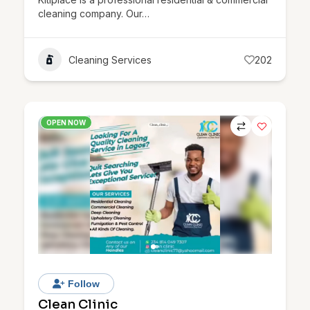
cleaning company. Our…
Cleaning Services
202
OPEN NOW
Follow
Clean Clinic