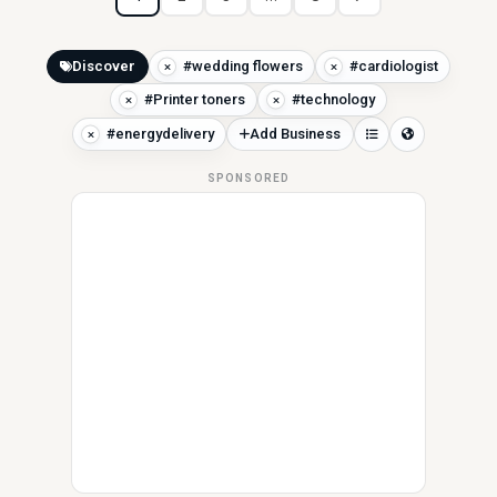
Discover
#wedding flowers
#cardiologist
#Printer toners
#technology
#energydelivery
Add Business
SPONSORED