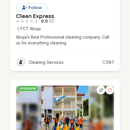
Follow
Clean Express
0.0
(0)
FCT Abuja
Abuja’s Best Professional cleaning company. Call
us for everything cleaning.
Cleaning Services
297
OPEN NOW