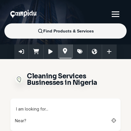
Cleaning Services
Businesses in Nigeria
I am looking for...
Near?