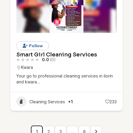
Follow
Smart Girl Cleaning Services
0.0
(0)
Kwara
Your go to professional cleaning services in ilorin
and kwara…
Cleaning Services
+1
233
1
2
3
…
8