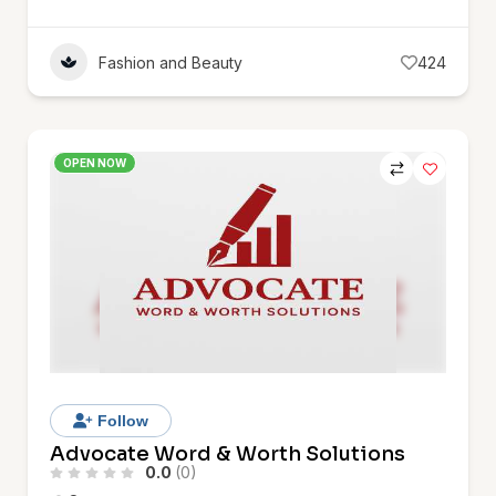
Fashion and Beauty
424
OPEN NOW
Follow
Advocate Word & Worth Solutions
0.0
(0)