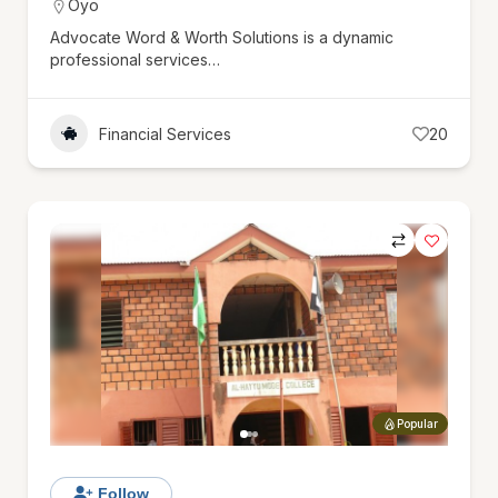
Oyo
Advocate Word & Worth Solutions is a dynamic
professional services…
Financial Services
20
Popular
Follow