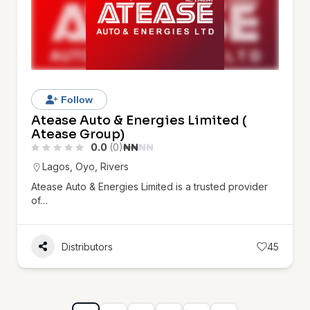
Follow
Atease Auto & Energies Limited (
Atease Group)
0.0
(0)
₦
₦
₦
₦
Lagos
,
Oyo
,
Rivers
Atease Auto & Energies Limited is a trusted provider
of…
Distributors
45