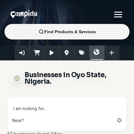
Businesses in Oyo State,
Nigeria.
I am looking for...
Near?
57
businesses found.
·
Filter