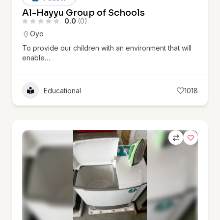
Al-Hayyu Group of Schools
0.0
(0)
Oyo
To provide our children with an environment that will
enable…
Educational
1018