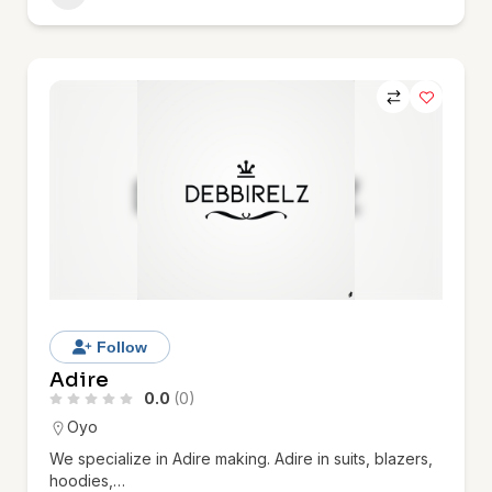
Follow
Adire
0.0
(0)
Oyo
We specialize in Adire making. Adire in suits, blazers,
hoodies,…