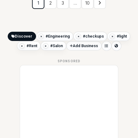
1
2
3
…
10
Discover
#Engineering
#checkups
#light
#Rent
#Salon
Add Business
SPONSORED