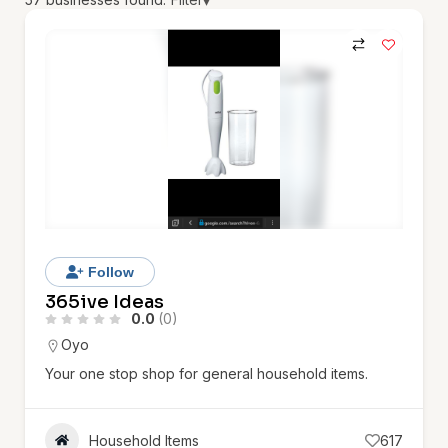
▾
Follow
365ive Ideas
0.0
(0)
Oyo
Your one stop shop for general household items.
Household Items
617