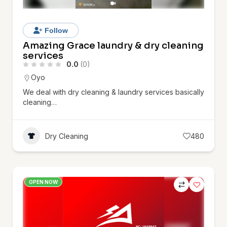
Follow
Amazing Grace laundry & dry cleaning
services
0.0
(0)
Oyo
We deal with dry cleaning & laundry services basically
cleaning…
Dry Cleaning
480
OPEN NOW