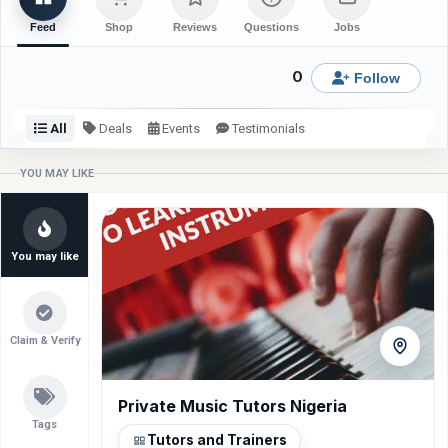
Feed
Shop
Reviews
Questions
Jobs
0
Follow
All
Deals
Events
Testimonials
Check back or follow for latest updates from Zikky Stitches.
YOU MAY LIKE
You may like
Claim & Verify
Private Music Tutors Nigeria
Power Wash
Tundun Couture
VIDAA 55” Smart TV
Mshareef Tailoring
Gas Cooker NX-9001
Tags
Tutors and Trainers