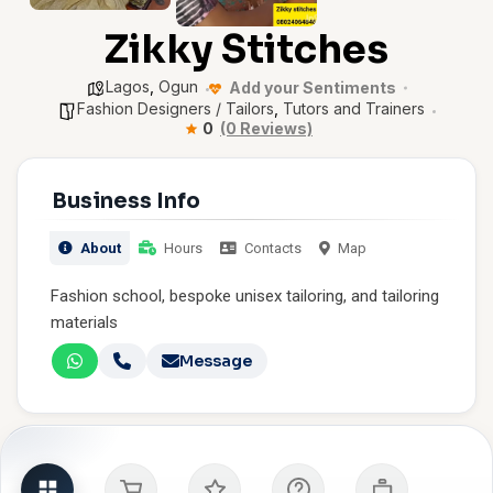
Zikky Stitches
Lagos
,
Ogun
Add your Sentiments
Fashion Designers / Tailors
,
Tutors and Trainers
0
(0 Reviews)
Business Info
About
Hours
Contacts
Map
Fashion school, bespoke unisex tailoring, and tailoring
materials
Message