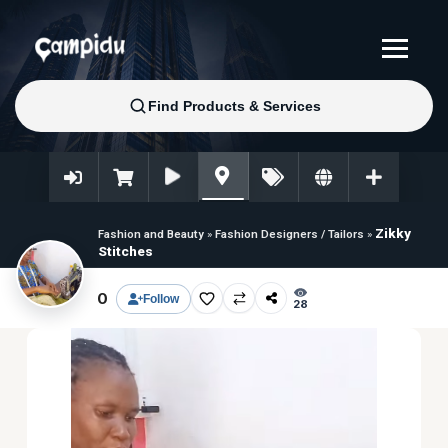
Zikky
Fashion and Beauty
»
Fashion Designers / Tailors
»
Stitches
0
Follow
28