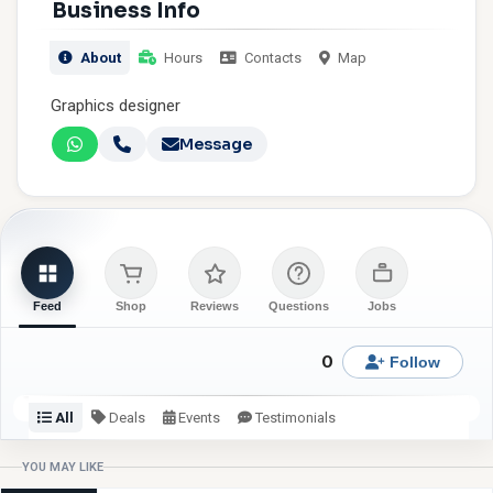
Business Info
About
Hours
Contacts
Map
Graphics designer
Message
Feed
Shop
Reviews
Questions
Jobs
0
Follow
All
Deals
Events
Testimonials
Check back or follow for latest updates from Shineezy
YOU MAY LIKE
Graphixs.