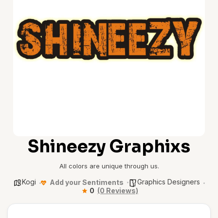
Shineezy Graphixs
All colors are unique through us.
Kogi
Graphics Designers
Add your Sentiments
0
(0 Reviews)