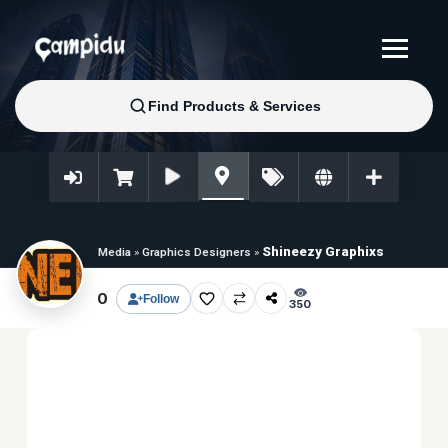
Shineezy Graphixs
Media
»
Graphics Designers
»
0
Follow
350