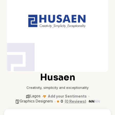
Husaen
Creativity, simplicity and exceptionality
Lagos
Add your Sentiments
Graphics Designers
0
(0 Reviews)
₦
₦
₦
₦