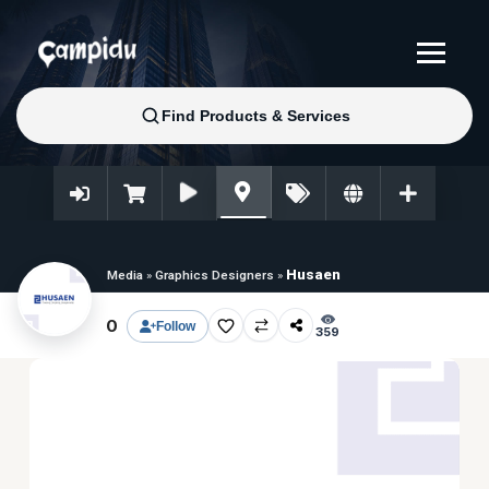
Husaen
Media
»
Graphics Designers
»
0
Follow
359