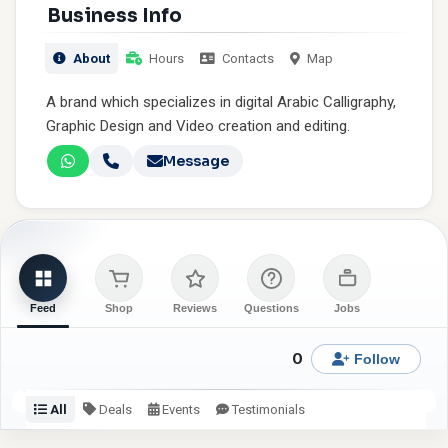
Business Info
About
Hours
Contacts
Map
A brand which specializes in digital Arabic Calligraphy,
Graphic Design and Video creation and editing.
Message
Feed
Shop
Reviews
Questions
Jobs
0
Follow
All
Deals
Events
Testimonials