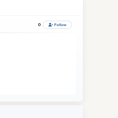
0
Follow