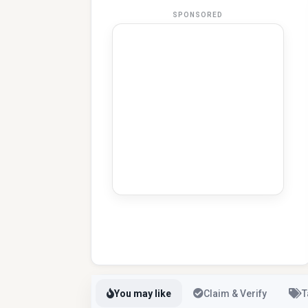
SPONSORED
You may like
Claim & Verify
T