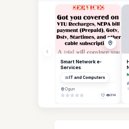
Smart Network e-
Services
IT and Computers
Ogun
314