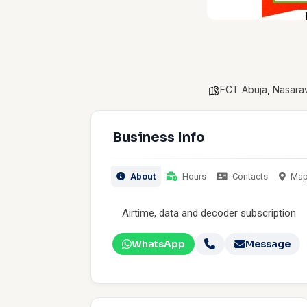
FCT Abuja
,
Nasara
Business Info
About
Hours
Contacts
Ma
Airtime, data and decoder subscription
WhatsApp
Message