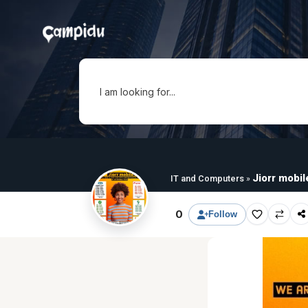
I am looking for...
Jiorr mobil
IT and Computers
»
0
Follow