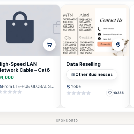
High-Speed LAN
Data Reselling
Network Cable – Cat6
Other Businesses
₦4,000
From LTE-HUB GLOBAL SERVICES, Lagos
Yobe
338
SPONSORED