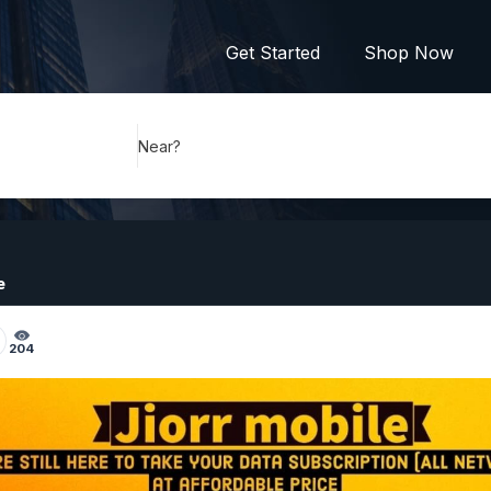
Get Started
Shop Now
Near?
e
204