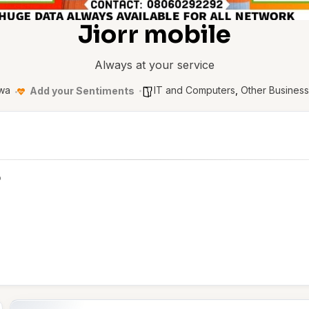
Jiorr mobile
Always at your service
wa
IT and Computers
,
Other Busines
Add your Sentiments
p