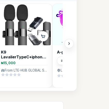
K9
A-graphics
LavalierTypeC+iphone+Micro
Graphics Designers
Android Wireless
₦15,000
Microphone
From LTE-HUB GLOBAL SERVICES, Lagos
Lagos
364