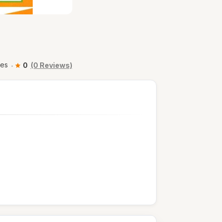
ses
0
(0 Reviews)