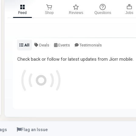
Feed
Shop
Reviews
Questions
Jobs
All
Deals
Events
Testimonials
Check back or follow for latest updates from Jiorr mobile.
ags
Flag an Issue