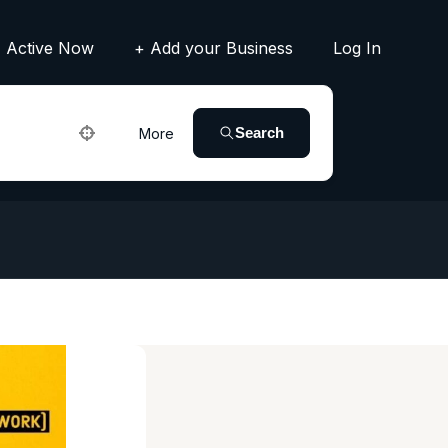
Active Now
+ Add your Business
Log In
Search
More