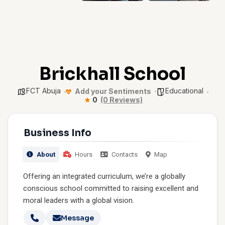
Brickhall School
FCT Abuja
Educational
Add your Sentiments
0
(0 Reviews)
Business Info
About
Hours
Contacts
Map
Offering an integrated curriculum, we’re a globally
conscious school committed to raising excellent and
moral leaders with a global vision.
Message