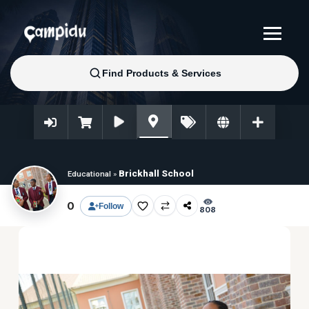
Brickhall School
Educational
»
0
Follow
808