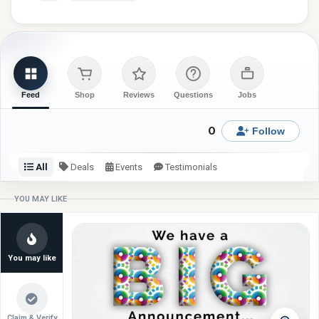
Feed
Shop
Reviews
Questions
Jobs
0
Follow
All
Deals
Events
Testimonials
Check back or follow for latest updates from Brickhall
YOU MAY LIKE
School.
You may like
Claim & Verify