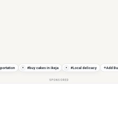
portation
#buy cakes in ikeja
#Local delicacy
Add Bu
SPONSORED