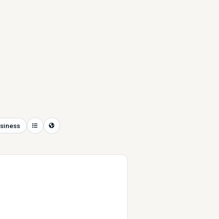
siness