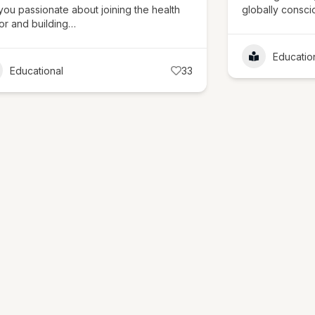
you passionate about joining the health
globally consc
or and building…
Educatio
Educational
33