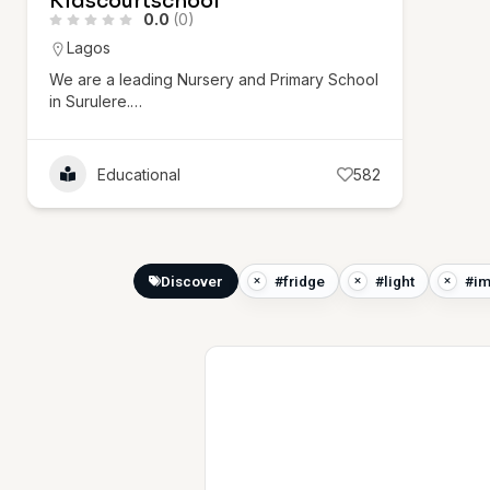
Kidscourtschool
0.0
(0)
Lagos
We are a leading Nursery and Primary School
in Surulere.…
Educational
582
Discover
#fridge
#light
#im