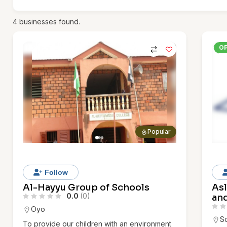
4
businesses found.
O
Popular
Follow
Al-Hayyu Group of Schools
As
0.0
(0)
an
Oyo
S
To provide our children with an environment