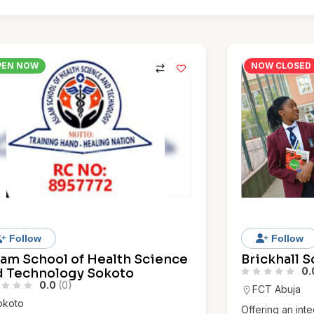
PEN NOW
NOW CLOSED
Follow
Follow
lam School of Health Science
Brickhall 
0.
d Technology Sokoto
0.0
(0)
FCT Abuja
okoto
Offering an int