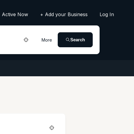
Active Now
+ Add your Business
Log In
Search
More