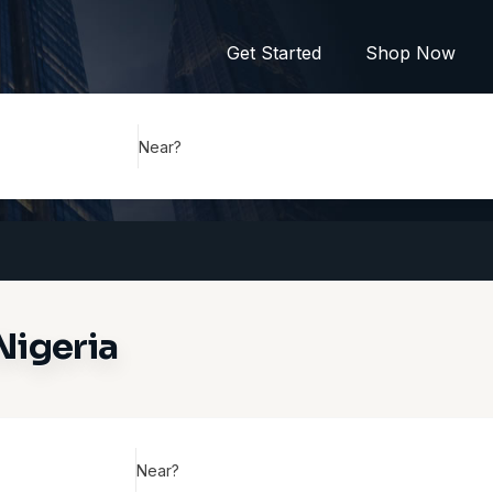
Get Started
Shop Now
Near?
Nigeria
Near?