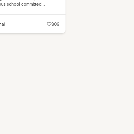
ious school committed…
nal
809