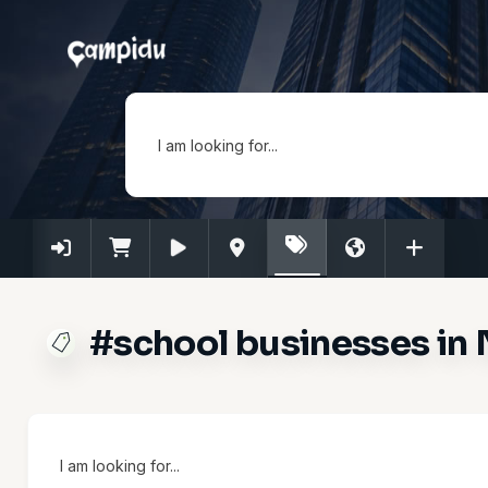
I am looking for...
#school businesses in 
I am looking for...