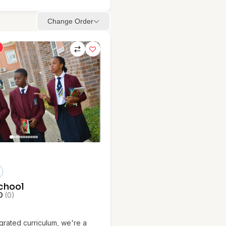
Change Order
School
0
(0)
egrated curriculum, we're a