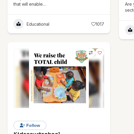
that will enable…
Are 
sect
Educational
1017
Follow