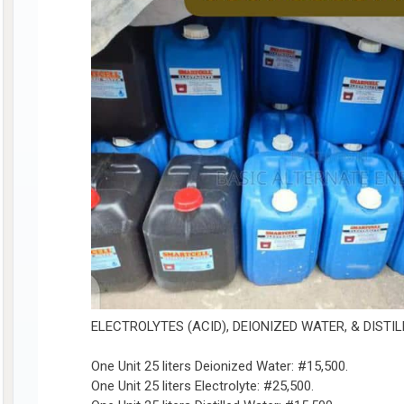
ELECTROLYTES (ACID), DEIONIZED WATER, & DISTI
One Unit 25 liters Deionized Water: #15,500.
One Unit 25 liters Electrolyte: #25,500.