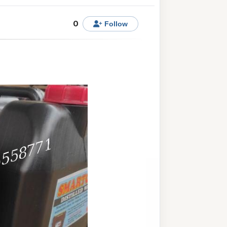
0
Follow