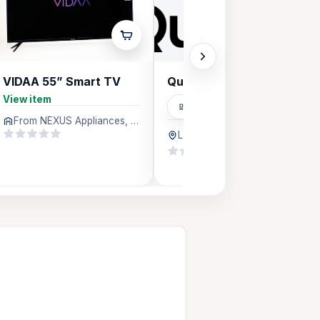
VIDAA 55” Smart TV
QuicRefill Energy
View item
Distributors
From NEXUS Appliances, Lagos
Lagos
68