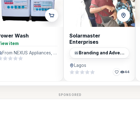
Power Wash
Solarmaster
Enterprises
iew item
From NEXUS Appliances, Lagos
Branding and Advertising
Lagos
44
SPONSORED