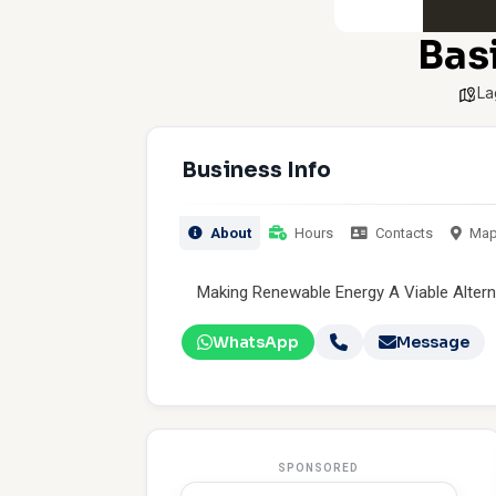
Bas
La
Business Info
About
Hours
Contacts
Ma
Making Renewable Energy A Viable Altern
WhatsApp
Message
SPONSORED