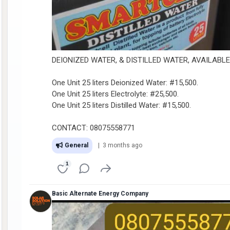
DEIONIZED WATER, & DISTILLED WATER, AVAILABL
One Unit 25 liters Deionized Water: #15,500.
One Unit 25 liters Electrolyte: #25,500.
One Unit 25 liters Distilled Water: #15,500.
CONTACT: 08075558771
General
| 3 months ago
1
Basic Alternate Energy Company