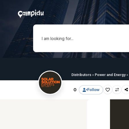
I am looking for...
Distributors
»
Power and Energy
»
0
Follow