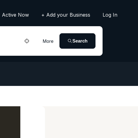
Active Now
+ Add your Business
Log In
Search
More