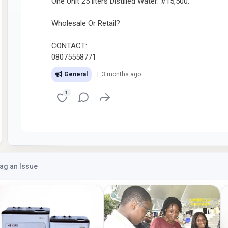
One Unit 25 liters Distilled Water: #15,500.
Wholesale Or Retail?
CONTACT:
08075558771
General
| 3 months ago
1
lag an Issue