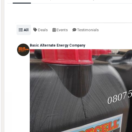
All
Deals
Events
Testimonials
Basic Alternate Energy Company