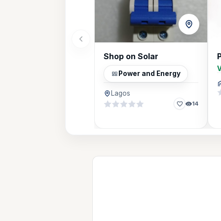
Shop on Solar
V
Power and Energy
Lagos
14