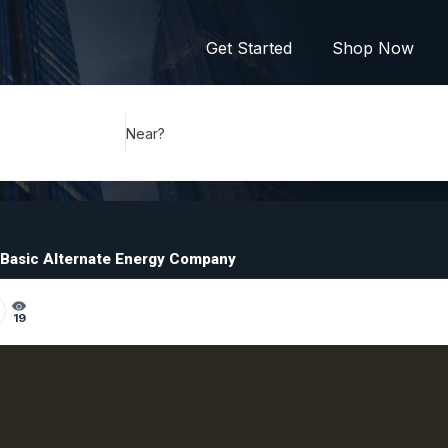
Get Started
Shop Now
Near?
Basic Alternate Energy Company
19