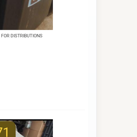
E FOR DISTRIBUTIONS