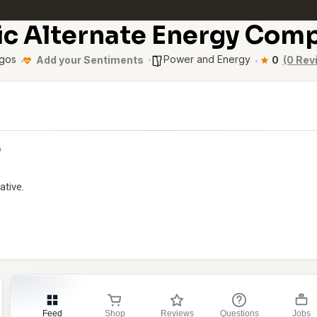
ic Alternate Energy Com
gos
Power and Energy
Add your Sentiments
0
(0 Rev
p
ative.
Feed
Shop
Reviews
Questions
Jobs