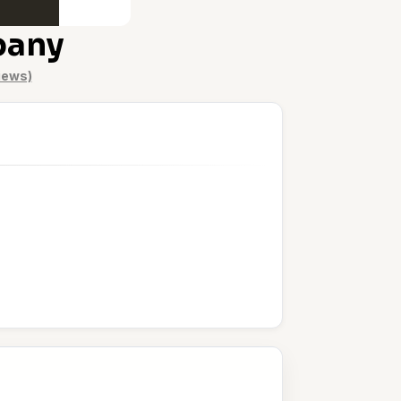
pany
iews)