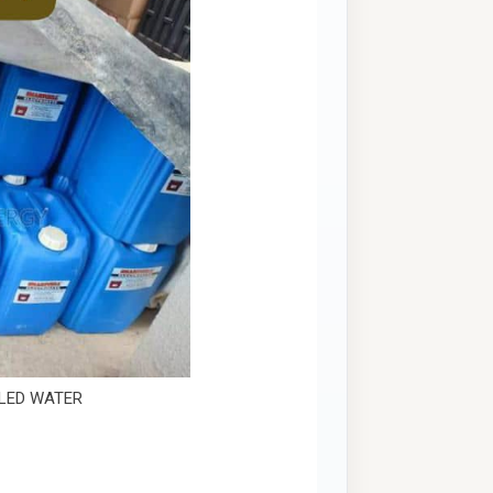
LLED WATER