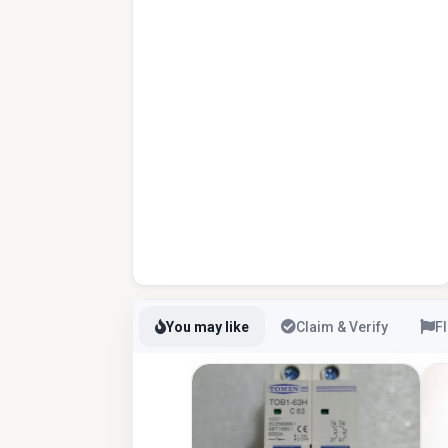
You may like
Claim & Verify
F