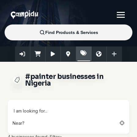
#painter businesses in
Nigeria
I am looking for...
Near?
4
businesses found.
·
Filter