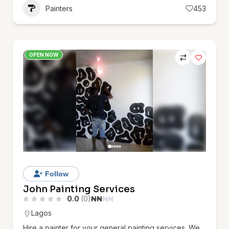
Painters
453
OPEN NOW
Follow
John Painting Services
0.0
(0)
₦
₦
₦
₦
Lagos
Hire a painter for your general painting services. We