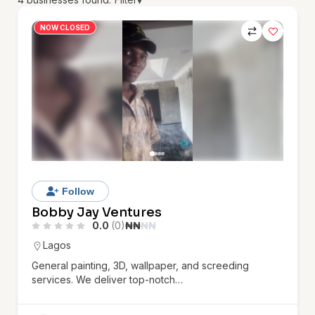
▾
NOW CLOSED
Follow
Bobby Jay Ventures
0.0
(0)
₦
₦
₦
₦
Lagos
General painting, 3D, wallpaper, and screeding
services. We deliver top-notch…