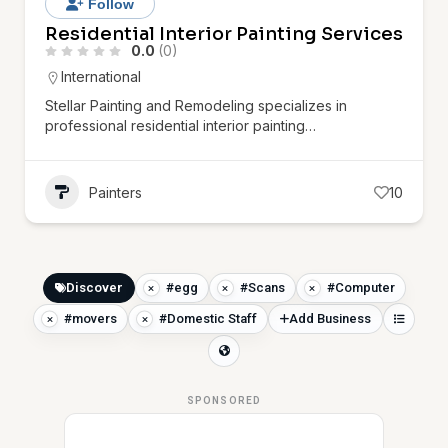
Follow
Residential Interior Painting Services
0.0
(0)
International
Stellar Painting and Remodeling specializes in
professional residential interior painting…
Painters
10
Discover
#egg
#Scans
#Computer
#movers
#Domestic Staff
Add Business
SPONSORED