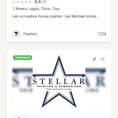
0.0
(0)
Kwara
,
Lagos
,
Osun
,
Oyo
I am a creative house painter. I am Michael Ishola…
Painters
24
OPEN NOW