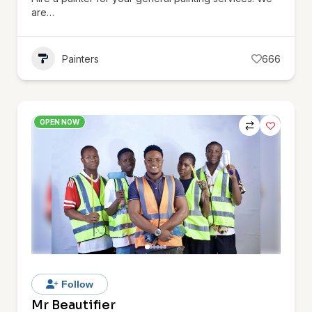
are…
Painters
666
OPEN NOW
Follow
Mr Beautifier