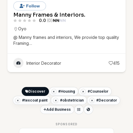
Follow
Manny Frames & Interiors.
0.0
(0)
₦
₦
₦
₦
Oyo
@ Manny frames and interiors, We provide top quality
Framing…
Interior Decorator
415
Discover
#Housing
#Counselor
#texcoat paint
#obstetrician
#Decorator
Add Business
SPONSORED