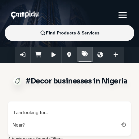
#Decor businesses in Nigeria
I am looking for...
Near?
4
businesses found.
·
Filter