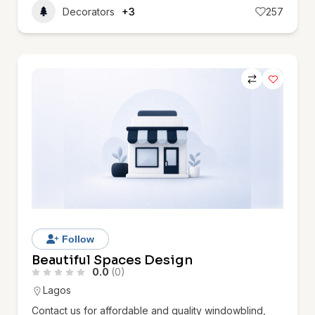
Decorators
+3
257
Follow
Beautiful Spaces Design
0.0
(0)
Lagos
Contact us for affordable and quality windowblind,