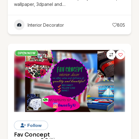
wallpaper, 3dpanel and…
Interior Decorator
805
OPEN NOW
Follow
Fav Concept