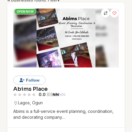
▾
OPEN NOW
Follow
Abims Place
0.0
(0)
₦
₦
₦
₦
Lagos
,
Ogun
Abims is a full-service event planning, coordination,
and decorating company…