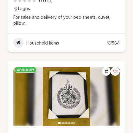
0.0
(0)
Lagos
For sales and delivery of your bed sheets, duvet,
pillow…
Household Items
584
OPEN NOW