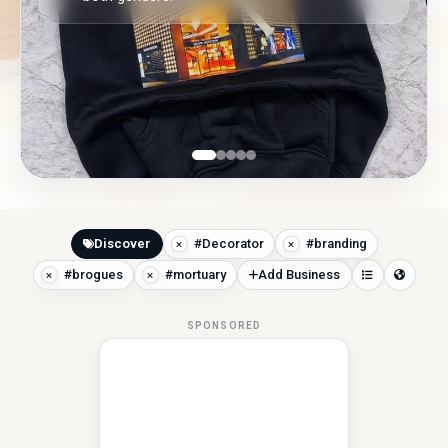
Discover
#Decorator
#branding
#brogues
#mortuary
Add Business
SPONSORED