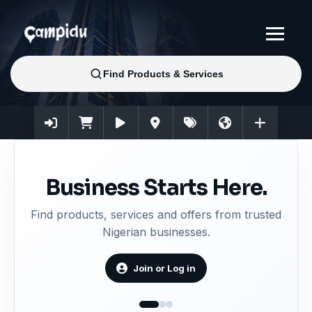
Business Starts Here.
Find products, services and offers from trusted
Nigerian businesses.
Join or Log in