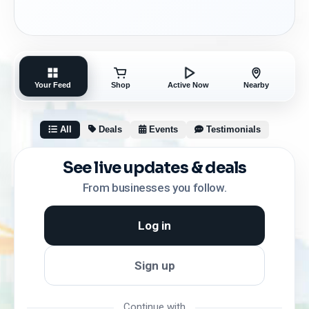
Your Feed
Shop
Active Now
Nearby
All
Deals
Events
Testimonials
See live updates & deals
From businesses you follow.
Log in
Sign up
Continue with