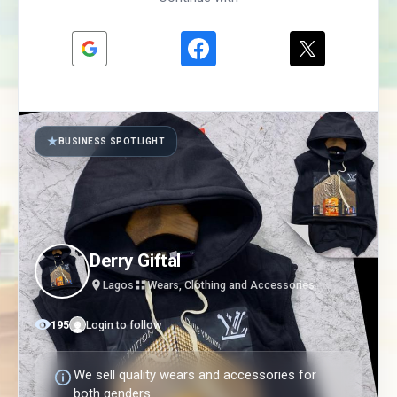
★
BUSINESS SPOTLIGHT
Derry Giftal
Lagos
Wears, Clothing and Accessories
195
Login to follow
We sell quality wears and accessories for
both genders.