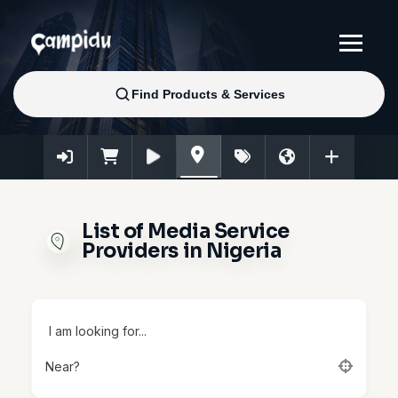
List of Media Service
Providers in Nigeria
I am looking for...
Near?