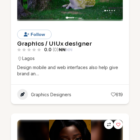
Follow
Graphics / UiUx designer
0.0
(0)
₦
₦
₦
₦
Lagos
Design mobile and web interfaces also help give
brand an…
Graphics Designers
619