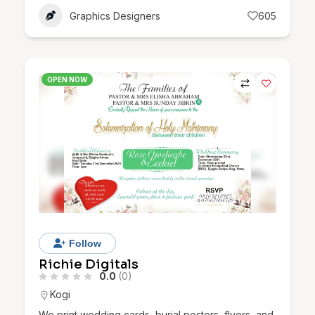
Graphics Designers
605
OPEN NOW
Follow
Richie Digitals
0.0
(0)
Kogi
We print wedding cards, burial posters, flyers, and