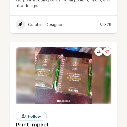
also design.
Graphics Designers
329
Follow
Print Impact