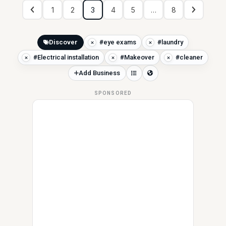
1
2
3
4
5
…
8
Discover
#eye exams
#laundry
#Electrical installation
#Makeover
#cleaner
Add Business
SPONSORED