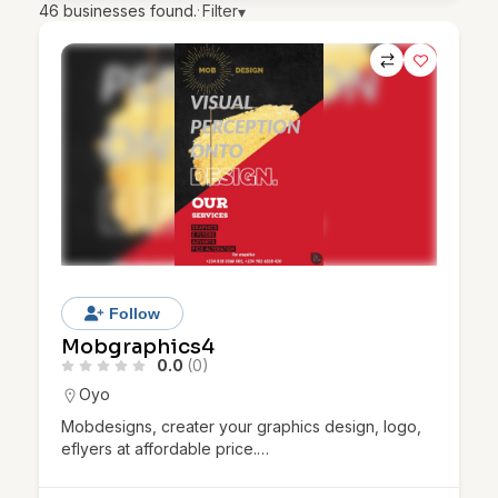
46
businesses found.
·
Filter
▾
Follow
Mobgraphics4
0.0
(0)
Oyo
Mobdesigns, creater your graphics design, logo,
eflyers at affordable price.…