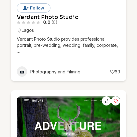
Follow
Verdant Photo Studio
0.0
(0)
Lagos
Verdant Photo Studio provides professional
portrait, pre-wedding, wedding, family, corporate,
…
Photography and Filming
69