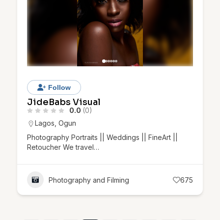
Follow
JideBabs Visual
0.0
(0)
Lagos
,
Ogun
Photography Portraits || Weddings || FineArt ||
Retoucher We travel…
Photography and Filming
675