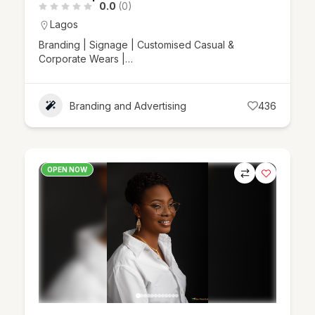
0.0
(0)
Lagos
Branding | Signage | Customised Casual &
Corporate Wears |…
Branding and Advertising
436
OPEN NOW