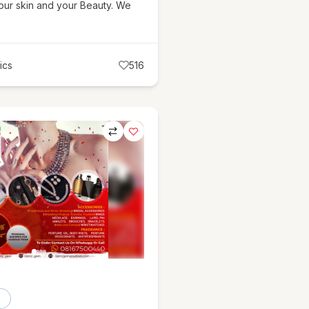
our skin and your Beauty. We
ics
516