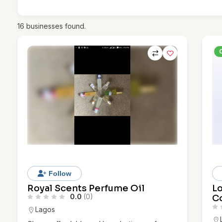
16
businesses found.
Follow
Royal Scents Perfume Oil
L
0.0
(0)
Co
Lagos