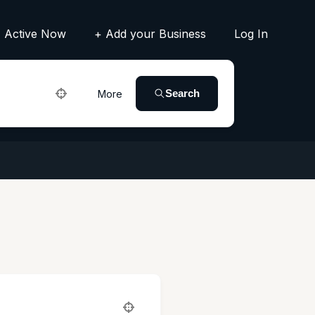
Active Now
+ Add your Business
Log In
Search
More