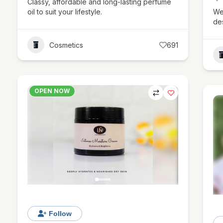
Classy, affordable and long-lasting perfume
oil to suit your lifestyle.
We
de
Cosmetics
691
OPEN NOW
Follow