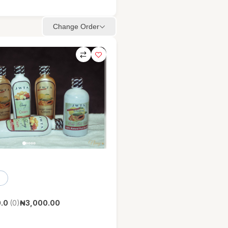
Change Order
.0
(0)
₦3,000.00