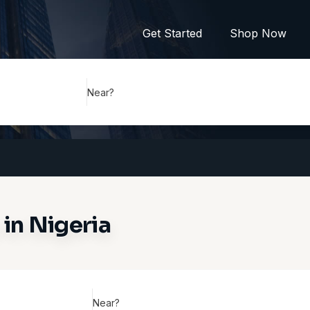
Get Started
Shop Now
Near?
in Nigeria
Near?