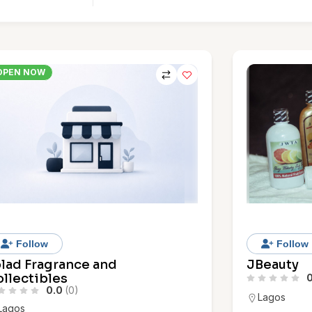
OPEN NOW
Follow
Follow
olad Fragrance and
JBeauty
llectibles
0
0.0
(0)
Lagos
Lagos