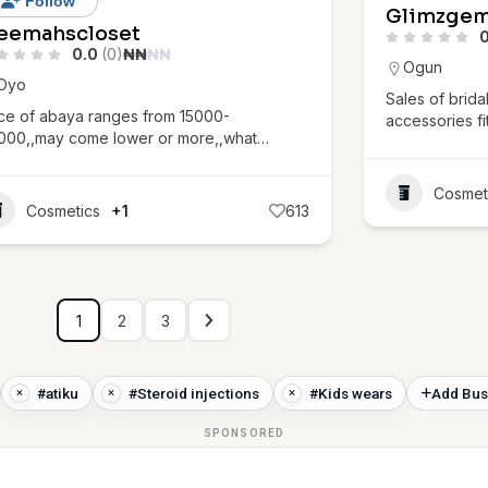
Follow
Glimzge
eemahscloset
0
0.0
(0)
₦
₦
₦
₦
Ogun
Oyo
Sales of brida
ice of abaya ranges from 15000-
accessories fi
000,,may come lower or more,,what…
Cosmet
Cosmetics
+1
613
1
2
3
#atiku
#Steroid injections
#Kids wears
Add Bus
SPONSORED