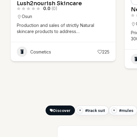
Lush2nourish Skincare
0.0
(0)
N
Osun
Production and sales of strictly Natural
skincare products to address…
Pr
30
Cosmetics
225
Discover
#track suit
#mules