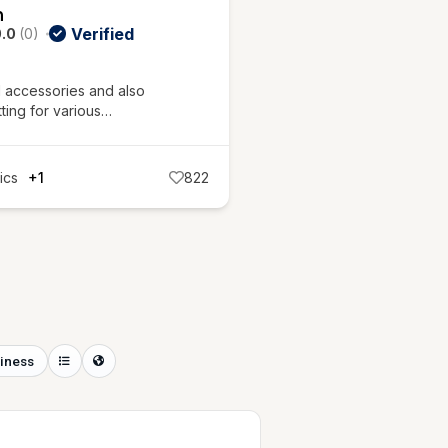
m
Verified
.0
(0)
l accessories and also
tting for various…
ics
+1
822
iness