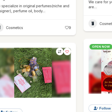
We care for y
 specialize in original perfumes(niche and
are…
signer), perfume oil, body…
Cosmet
Cosmetics
9
OPEN NOW
Follow