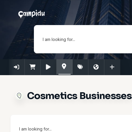
I am looking for...
Cosmetics Businesses 
I am looking for...