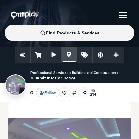
Professional Services
»
Building and Construction
»
Summit Interior Decor
0
Follow
214