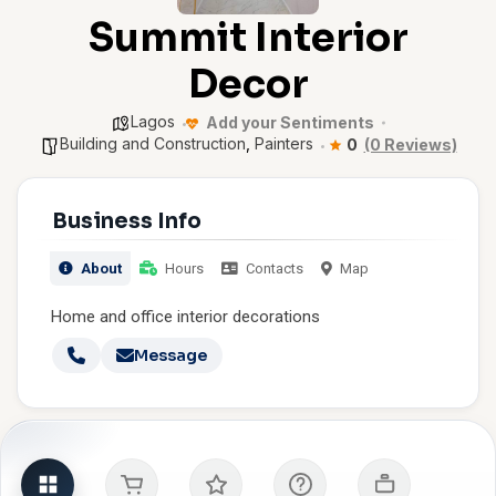
Summit Interior
Decor
Lagos
Add your Sentiments
Building and Construction
,
Painters
0
(0 Reviews)
Business Info
About
Hours
Contacts
Map
Home and office interior decorations
Message