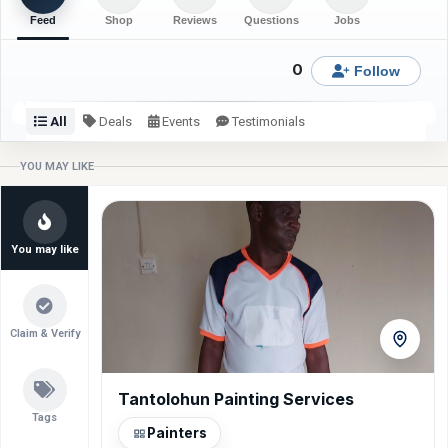
Feed
Shop
Reviews
Questions
Jobs
0
Follow
All
Deals
Events
Testimonials
Check back or follow for latest updates from Summit
YOU MAY LIKE
Interior Decor.
You may like
Claim & Verify
Tantolohun Painting Services
VIDAA 55” Smart TV
Ihbfirm Nig Ltd
Gas Cooker NX-9001
Residential Interior Painting Services
Gas Cooker NX-9000S
Tags
Painters
View item
View item
View item