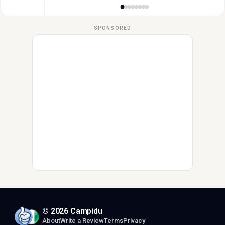
SPONSORED
© 2026 Campidu
About
Write a Review
Terms
Privacy