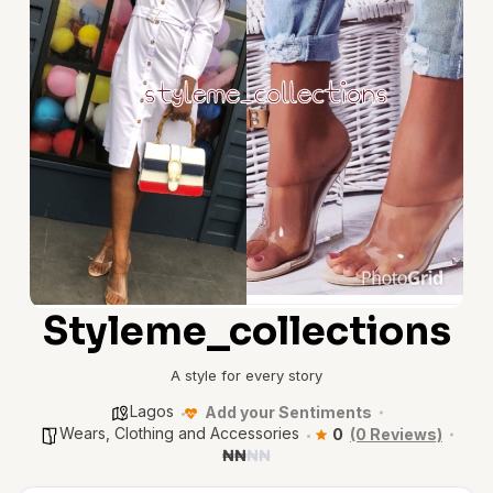
Styleme_collections
A style for every story
Lagos
Add your Sentiments
Wears, Clothing and Accessories
0
(0 Reviews)
₦
₦
₦
₦