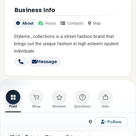
Business Info
About
Hours
Contacts
Map
Styleme_collections is a street fashion brand that
brings out the unique fashion in high esteem opulent
individuals
Message
Feed
Shop
Reviews
Questions
Jobs
0
Follow