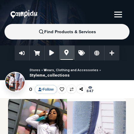
Stores
»
Wears, Clothing and Accessories
»
Styleme_collections
0
Follow
647