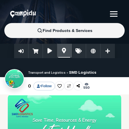
SMD Logistics
Transport and Logistics
»
0
Follow
550