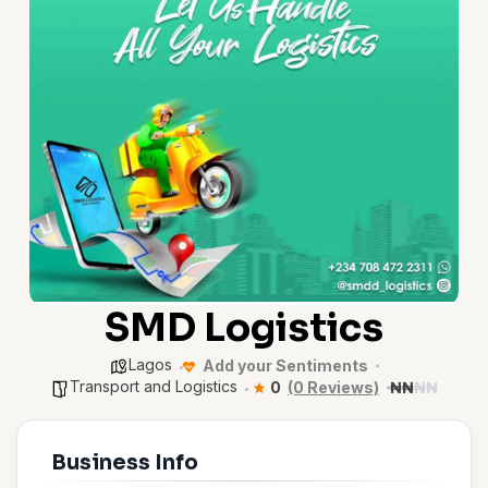
SMD Logistics
Lagos
Add your Sentiments
Transport and Logistics
0
(0 Reviews)
₦
₦
₦
₦
Business Info