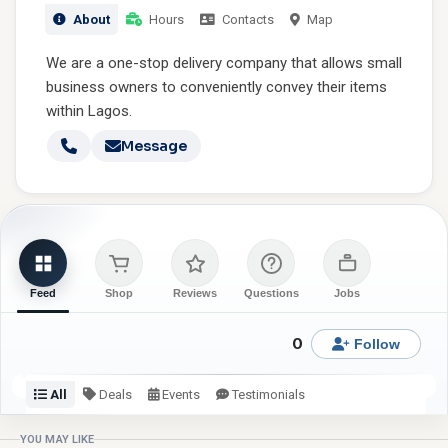
About
Hours
Contacts
Map
We are a one-stop delivery company that allows small
business owners to conveniently convey their items
within Lagos.
Message
Feed
Shop
Reviews
Questions
Jobs
0
Follow
All
Deals
Events
Testimonials
Check back or follow for latest updates from SMD Logistics.
YOU MAY LIKE