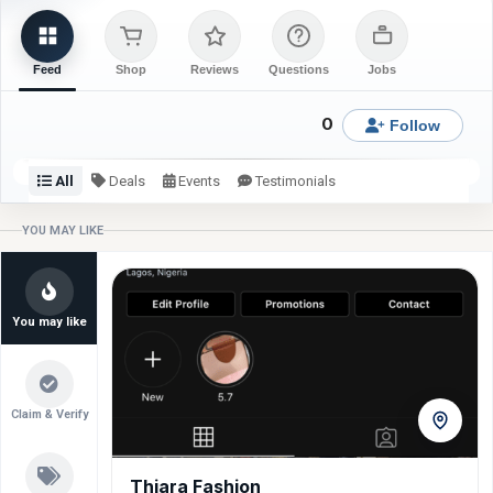
Feed
Shop
Reviews
Questions
Jobs
0
Follow
All
Deals
Events
Testimonials
Check back or follow for latest updates from Derry Giftal.
YOU MAY LIKE
You may like
Claim & Verify
Thiara Fashion