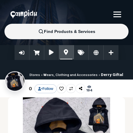
Derry Giftal
Stores
»
Wears, Clothing and Accessories
»
0
Follow
194