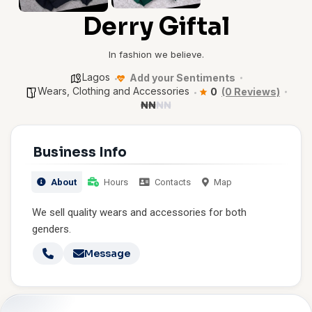
Derry Giftal
In fashion we believe.
Lagos
Add your Sentiments
Wears, Clothing and Accessories
0
(0 Reviews)
₦
₦
₦
₦
Business Info
About
Hours
Contacts
Map
We sell quality wears and accessories for both
genders.
Message