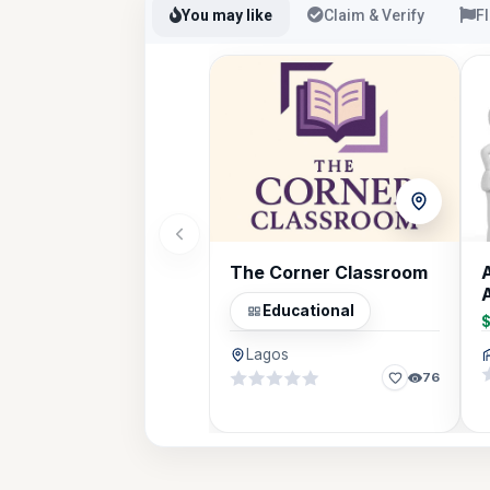
You may like
Claim & Verify
F
The Corner Classroom
A
Educational
Lagos
76