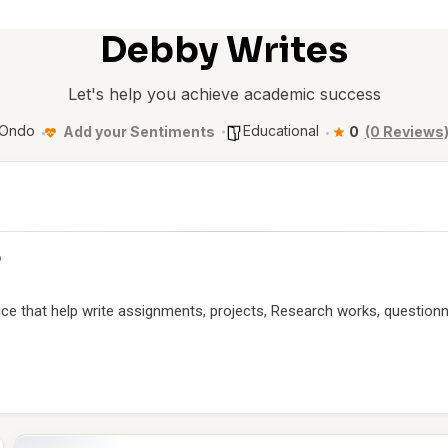
Debby Writes
Let's help you achieve academic success
Ondo
Educational
Add your Sentiments
0
(0 Reviews
p
ice that help write assignments, projects, Research works, questionn