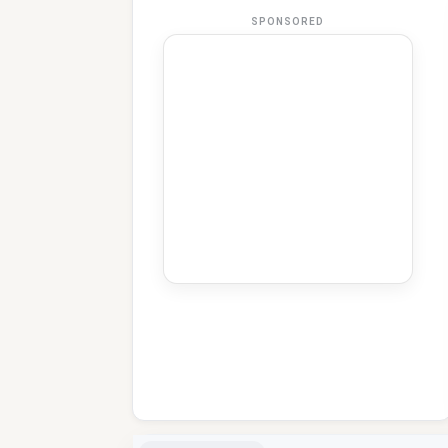
SPONSORED