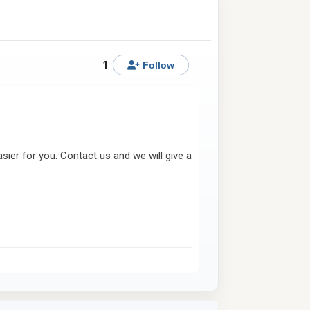
1
Follow
ier for you. Contact us and we will give a