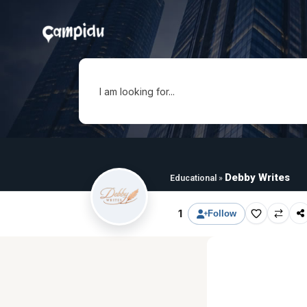
I am looking for...
Debby Writes
Educational
»
1
Follow