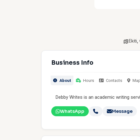
Ekiti
,
Business Info
About
Hours
Contacts
Ma
Debby Writes is an academic writing serv
WhatsApp
Message