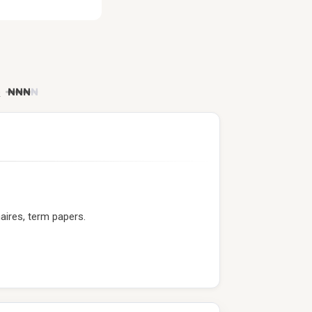
)
₦
₦
₦
₦
aires, term papers.