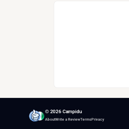
© 2026 Campidu
About
Write a Review
Terms
Privacy