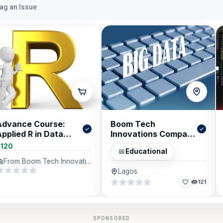
lag an Issue
Advance Course:
Boom Tech
pplied R in Data
Innovations Company
Analytics &
Limited (BTICL)
$120
Educational
Forecasting
From Boom Tech Innovations Company Limited (BTICL), Lagos
Lagos
121
SPONSORED