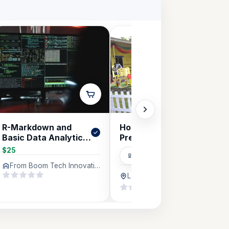
R-Markdown and
Hopscotch Creche &
Basic Data Analytics
Pre-School
in R
$25
Educational
From Boom Tech Innovations Company Limited (BTICL), Lagos
Lagos
636