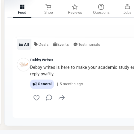
Feed
Shop
Reviews
Questions
Jobs
All
Deals
Events
Testimonials
Debby Writes
Debby writes is here to make your academic study eas
reply swiftly.
General
| 5 months ago