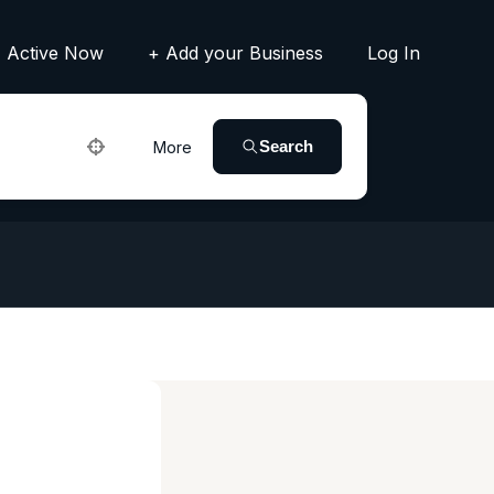
Active Now
+ Add your Business
Log In
Search
More