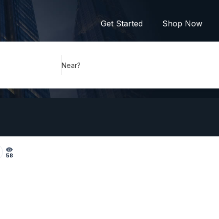
Get Started
Shop Now
Near?
58