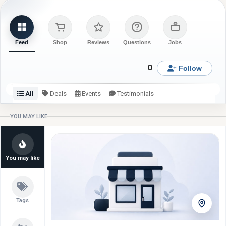
Feed
Shop
Reviews
Questions
Jobs
0
Follow
All
Deals
Events
Testimonials
Check back or follow for latest updates from ChiQlin
YOU MAY LIKE
Wearables.
You may like
Tags