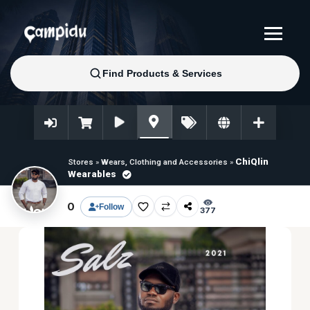
ChiQlin
Stores
»
Wears, Clothing and Accessories
»
Wearables
0
Follow
377