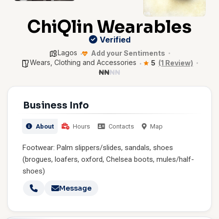
ChiQlin Wearables
Verified
Lagos
Add your Sentiments
Wears, Clothing and Accessories
5
(1 Review)
₦
₦
₦
₦
Business Info
About
Hours
Contacts
Map
Footwear: Palm slippers/slides, sandals, shoes
(brogues, loafers, oxford, Chelsea boots, mules/half-
shoes)
Message