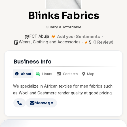
Blinks Fabrics
Quality & Affordable
FCT Abuja
Add your Sentiments
Wears, Clothing and Accessories
5
(1 Review)
Business Info
About
Hours
Contacts
Map
We specialize in African textiles for men fabrics such
as Wool and Cashmere render quality at good pricing.
Message