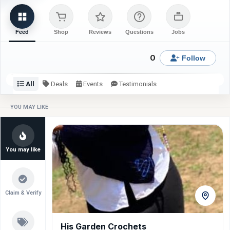
Feed
Shop
Reviews
Questions
Jobs
0
Follow
All
Deals
Events
Testimonials
Check back or follow for latest updates from Blinks Fabrics.
YOU MAY LIKE
You may like
Claim & Verify
His Garden Crochets