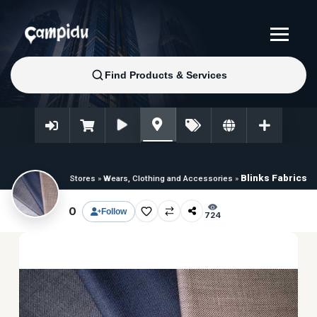
Blinks Fabrics
Stores
»
Wears, Clothing and Accessories
»
0
Follow
724