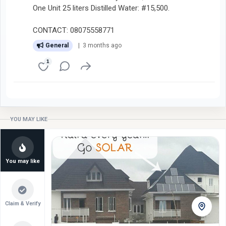
One Unit 25 liters Distilled Water: #15,500.
CONTACT: 08075558771
General
| 3 months ago
1
YOU MAY LIKE
You may like
Claim & Verify