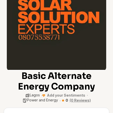
Basic Alternate
Energy Company
Lagos
Add your Sentiments
Power and Energy
0
(0 Reviews)