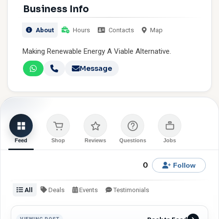
Business Info
About
Hours
Contacts
Map
Making Renewable Energy A Viable Alternative.
Message
Feed
Shop
Reviews
Questions
Jobs
0
Follow
All
Deals
Events
Testimonials