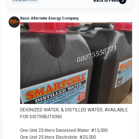
Back to Feed
VIEWING POST
Basic Alternate Energy Company
DEIONIZED WATER, & DISTILLED WATER, AVAILABLE
FOR DISTRIBUTIONS
One Unit 25 liters Deionized Water: #15,500.
One Unit 25 liters Electrolyte: #25,500.