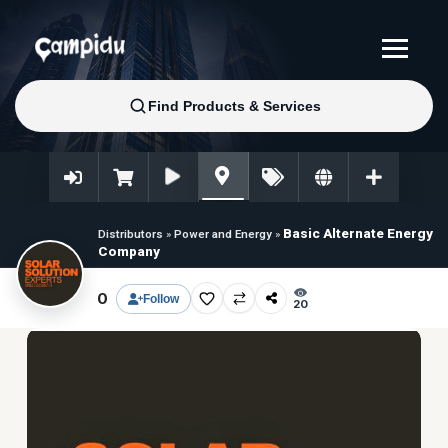
Basic Alternate Energy
Distributors
»
Power and Energy
»
Company
0
Follow
20