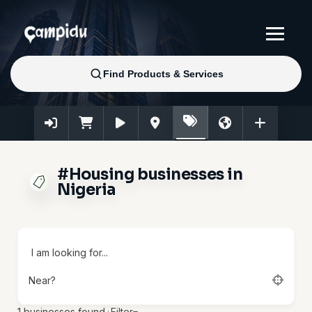
#Housing businesses in
Nigeria
I am looking for...
Near?
1
businesses found.
·
Filter