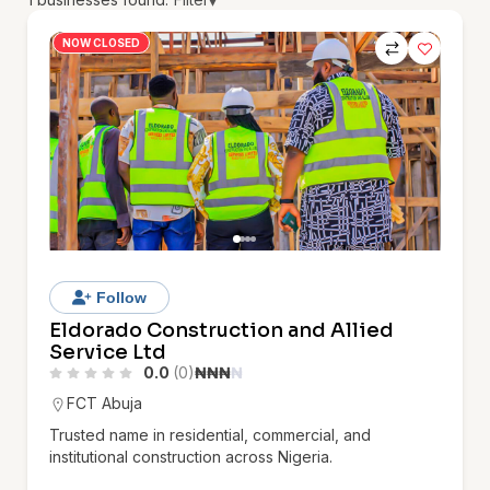
▾
NOW CLOSED
Follow
Eldorado Construction and Allied
Service Ltd
0.0
(0)
₦
₦
₦
₦
FCT Abuja
Trusted name in residential, commercial, and
institutional construction across Nigeria.