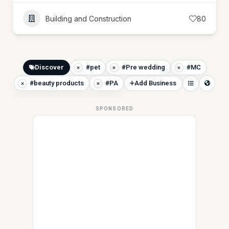
Building and Construction
80
Discover
#pet
#Pre wedding
#MC
#beauty products
#PA
Add Business
SPONSORED