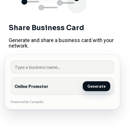
Share Business Card
Generate and share a business card with your
network.
Online Promoter
Generate
Powered by Campidu