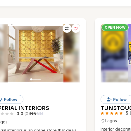
OPEN NOW
Follow
Follow
PERIAL INTERIORS
TUNSTOU
5.
0.0
(0)
₦
₦
₦
₦
Lagos
agos
Interior decorat
rial interiors is an online store that deals