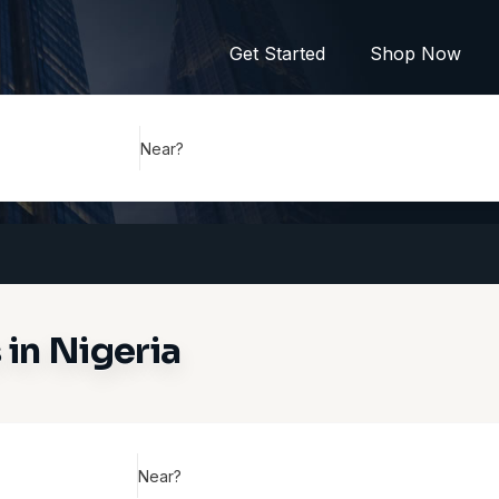
Get Started
Shop Now
Near?
in Nigeria
Near?