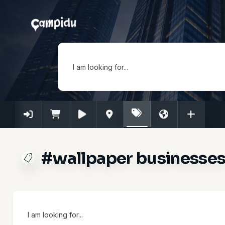
I am looking for...
#wallpaper businesses 
I am looking for...