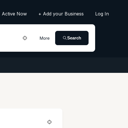
Active Now
+ Add your Business
Log In
Search
More