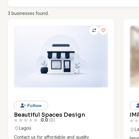
3
businesses found.
Follow
Beautiful Spaces Design
IM
0.0
(0)
Lagos
L
Contact us for affordable and quality
Impe