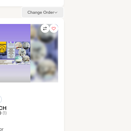
Change Order
CH
0
(1)
or