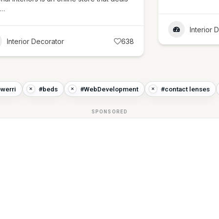
l…
Interior 
Interior Decorator
638
owerri
#beds
#WebDevelopment
#contact lenses
SPONSORED