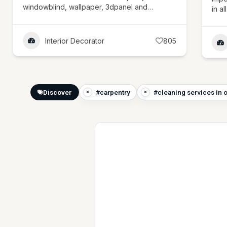
windowblind, wallpaper, 3dpanel and…
in al
Interior Decorator
805
Discover
#carpentry
#cleaning services in 