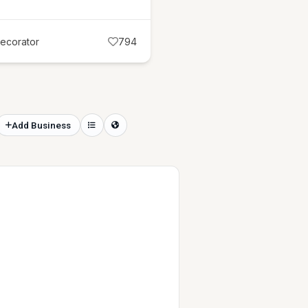
Decorator
794
Add Business