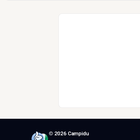
© 2026 Campidu