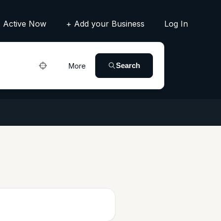
Active Now
+ Add your Business
Log In
Search
More