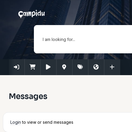
I am looking for...
Messages
Login
to view or send messages