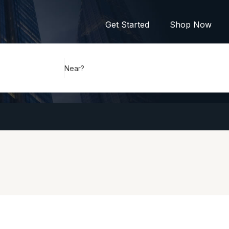
Get Started
Shop Now
Near?